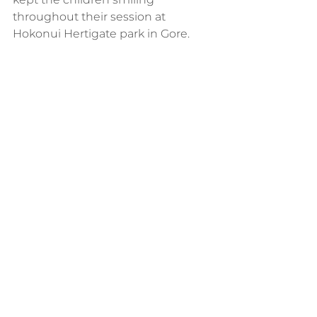
throughout their session at 
Hokonui Hertigate park in Gore.