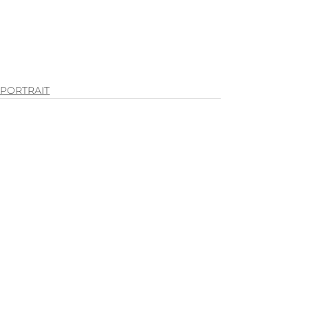
PORTRAIT
See All
Recent Posts