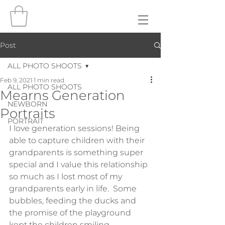
Post
ALL PHOTO SHOOTS
Feb 9, 2021
1 min read
ALL PHOTO SHOOTS
Mearns Generation
NEWBORN
Portraits
PORTRAIT
I love generation sessions! Being 
able to capture children with their 
grandparents is something super 
special and I value this relationship 
so much as I lost most of my 
grandparents early in life.  Some 
bubbles, feeding the ducks and 
the promise of the playground 
kept the children smiling 