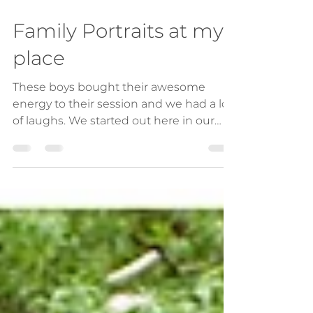
Jun 3, 2021
1 min read
Family Portraits at my
place
These boys bought their awesome
energy to their session and we had a lot
of laughs. We started out here in our
garden utilising the...