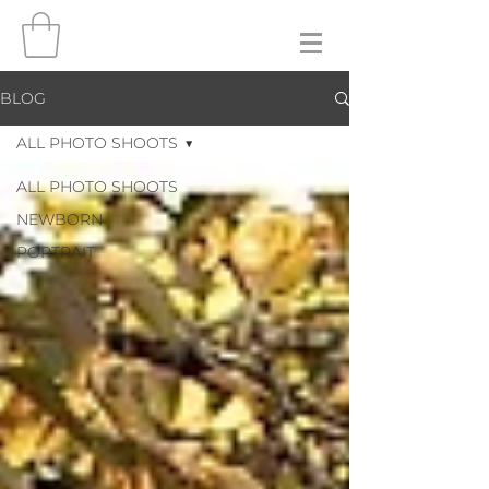
BLOG
ALL PHOTO SHOOTS
ALL PHOTO SHOOTS
NEWBORN
PORTRAIT