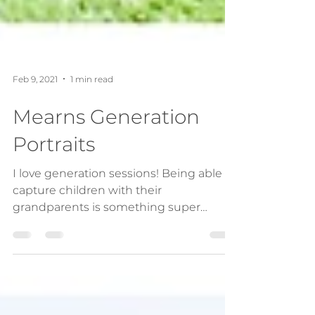
Feb 9, 2021
1 min read
Mearns Generation
Portraits
I love generation sessions! Being able to
capture children with their
grandparents is something super
special and I value this...