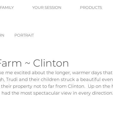
FAMILY
YOUR SESSION
PRODUCTS
RN
PORTRAIT
Farm ~ Clinton
 me excited about the longer, warmer days that 
, Trudi and their children struck a beautiful eveni
 their property not to far from Clinton.  Up on the h
 had the most spectacular view in every direction.