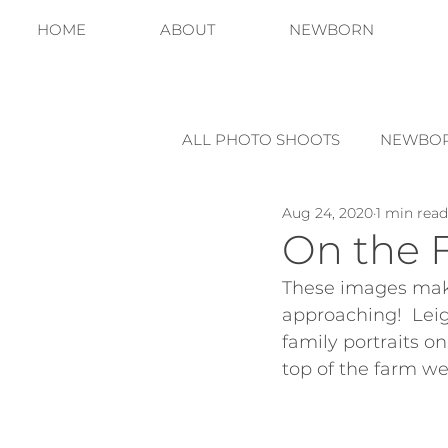
HOME
ABOUT
NEWBORN
ALL PHOTO SHOOTS
NEWBO
Aug 24, 2020
1 min read
On the 
These images make
approaching!  Leigh
family portraits on
top of the farm we