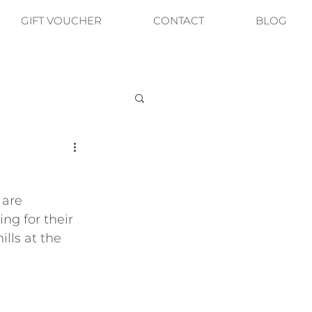
GIFT VOUCHER
CONTACT
BLOG
are 
ng for their 
ills at the 
 