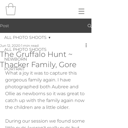
Post
ALL PHOTO SHOOTS
Jun 12, 2020
1 min read
ALL PHOTO SHOOTS
The Gruffalo Hunt ~
NEWBORN
Thacker Family, Gore
PORTRAIT
What a joy it was to capture this 
gorgeous family again. I have 
photographed both Aubree and 
Ollie as newborns so it was great to 
catch up with the family again now 
the children are a little older.
During our session we found some 
little nuts (weren't really nuts but 