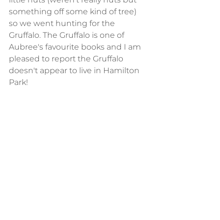
something off some kind of tree) 
so we went hunting for the 
Gruffalo. The Gruffalo is one of 
Aubree's favourite books and I am 
pleased to report the Gruffalo 
doesn't appear to live in Hamilton 
Park!